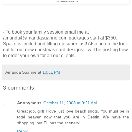
- To book your family session email me at
amanda@amandasuanne.com packages start at $350.
Space is limited and filling up super fast! Also be on the look
out for our new christmas card designs. I will be posting how
to order your own for all our clients.
Amanda Suanne
at
10:51 PM
3 comments:
Anonymous
October 11, 2008 at 9:21 AM
Great job, girl! I love just love beach shots. You must be in
total heaven now that you are in Destin. We have the
shopping, but FL has the scenery!
Reply