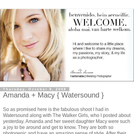
Thursday, October 9, 2008
Amanda + Macy { Watersound }
So as promised here is the fabulous shoot I had in
Watersound along with The Walker Girls, who I posted about
yesterday. Amanda and her sweet daughter Macy were such
a joy to be around and get to know. They are both so
photogenic and have an amazing sense of style. After their