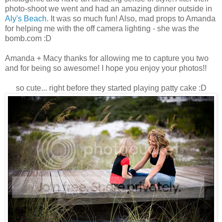
photo-shoot we went and had an amazing dinner outside in
Aly's Beach
. It was so much fun! Also, mad props to Amanda
for helping me with the off camera lighting - she was the
bomb.com :D
Amanda + Macy thanks for allowing me to capture you two
and for being so awesome! I hope you enjoy your photos!!
so cute... right before they started playing patty cake :D