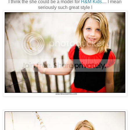
I think the she could be a model for
H&M Kids.
... I mean
seriously such great style !