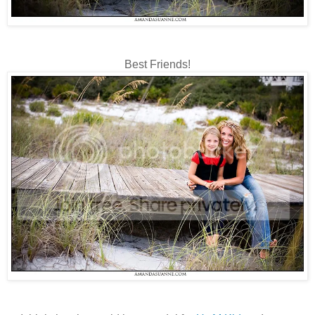
Best Friends!