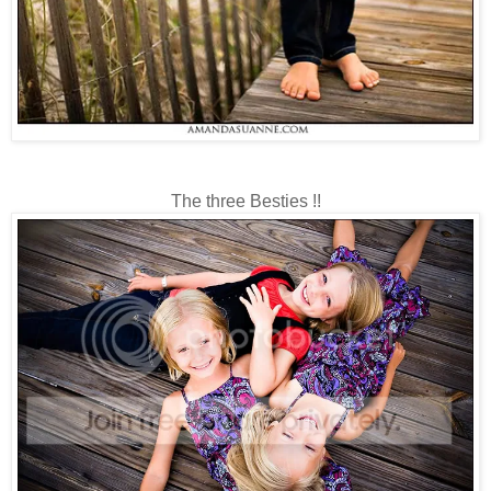
The three Besties !!