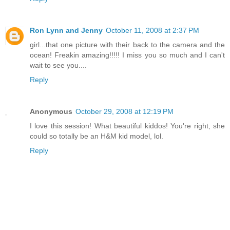
Ron Lynn and Jenny
October 11, 2008 at 2:37 PM
girl...that one picture with their back to the camera and the
ocean! Freakin amazing!!!!! I miss you so much and I can't
wait to see you....
Reply
Anonymous
October 29, 2008 at 12:19 PM
I love this session! What beautiful kiddos! You're right, she
could so totally be an H&M kid model, lol.
Reply