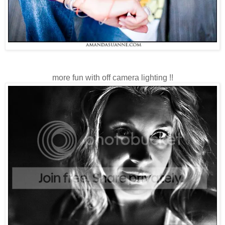
more fun with off camera lighting !!