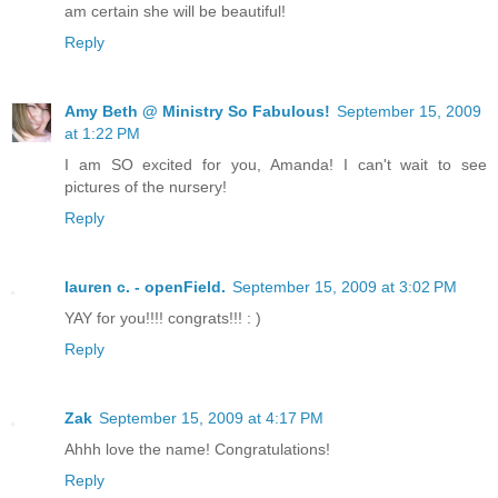
am certain she will be beautiful!
Reply
Amy Beth @ Ministry So Fabulous!
September 15, 2009
at 1:22 PM
I am SO excited for you, Amanda! I can't wait to see
pictures of the nursery!
Reply
lauren c. - openField.
September 15, 2009 at 3:02 PM
YAY for you!!!! congrats!!! : )
Reply
Zak
September 15, 2009 at 4:17 PM
Ahhh love the name! Congratulations!
Reply