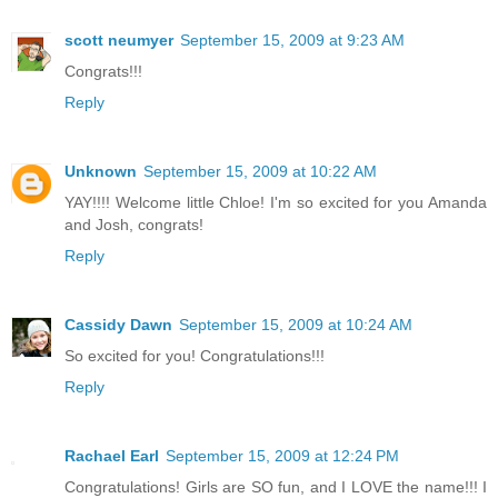
scott neumyer
September 15, 2009 at 9:23 AM
Congrats!!!
Reply
Unknown
September 15, 2009 at 10:22 AM
YAY!!!! Welcome little Chloe! I'm so excited for you Amanda
and Josh, congrats!
Reply
Cassidy Dawn
September 15, 2009 at 10:24 AM
So excited for you! Congratulations!!!
Reply
Rachael Earl
September 15, 2009 at 12:24 PM
Congratulations! Girls are SO fun, and I LOVE the name!!! I