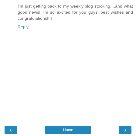
I'm just getting back to my weekly blog stocking....and what
good news! I'm so excited for you guys, best wishes and
congratulations!!!!
Reply
‹
›
Home