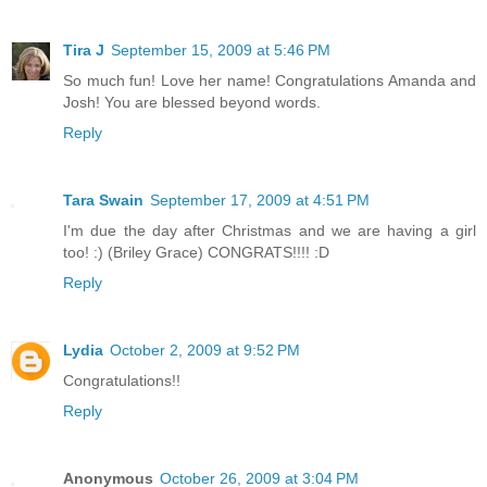
Tira J
September 15, 2009 at 5:46 PM
So much fun! Love her name! Congratulations Amanda and
Josh! You are blessed beyond words.
Reply
Tara Swain
September 17, 2009 at 4:51 PM
I'm due the day after Christmas and we are having a girl
too! :) (Briley Grace) CONGRATS!!!! :D
Reply
Lydia
October 2, 2009 at 9:52 PM
Congratulations!!
Reply
Anonymous
October 26, 2009 at 3:04 PM