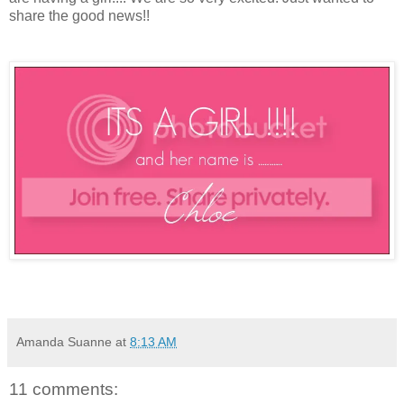
share the good news!!
Amanda Suanne
at
8:13 AM
11 comments: