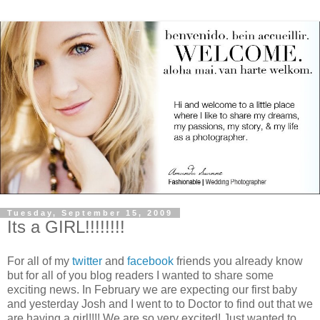
Tuesday, September 15, 2009
Its a GIRL!!!!!!!!
For all of my
twitter
and
facebook
friends you already know
but for all of you blog readers I wanted to share some
exciting news. In February we are expecting our first baby
and yesterday Josh and I went to to Doctor to find out that we
are having a girl!!!! We are so very excited! Just wanted to