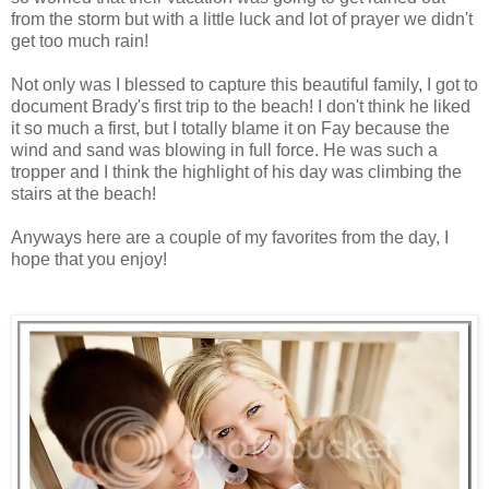
from the storm but with a little luck and lot of prayer we didn't
get too much rain!
Not only was I blessed to capture this beautiful family, I got to
document Brady's first trip to the beach! I don't think he liked
it so much a first, but I totally blame it on Fay because the
wind and sand was blowing in full force. He was such a
tropper and I think the highlight of his day was climbing the
stairs at the beach!
Anyways here are a couple of my favorites from the day, I
hope that you enjoy!