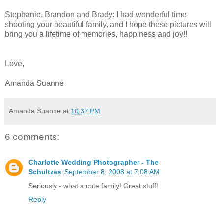
Stephanie, Brandon and Brady: I had wonderful time
shooting your beautiful family, and I hope these pictures will
bring you a lifetime of memories, happiness and joy!!
Love,
Amanda Suanne
Amanda Suanne
at
10:37 PM
6 comments:
Charlotte Wedding Photographer - The
Schultzes
September 8, 2008 at 7:08 AM
Seriously - what a cute family! Great stuff!
Reply