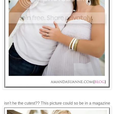
isn't he the cutest?? This picture could so be in a magazine