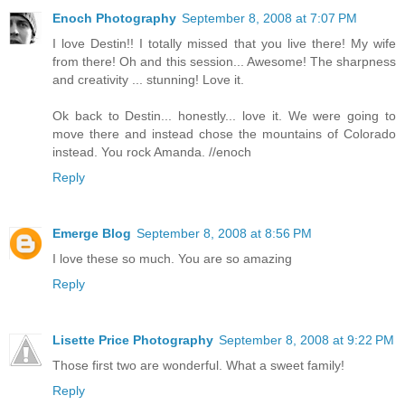
Enoch Photography
September 8, 2008 at 7:07 PM
I love Destin!! I totally missed that you live there! My wife
from there! Oh and this session... Awesome! The sharpness
and creativity ... stunning! Love it.
Ok back to Destin... honestly... love it. We were going to
move there and instead chose the mountains of Colorado
instead. You rock Amanda. //enoch
Reply
Emerge Blog
September 8, 2008 at 8:56 PM
I love these so much. You are so amazing
Reply
Lisette Price Photography
September 8, 2008 at 9:22 PM
Those first two are wonderful. What a sweet family!
Reply