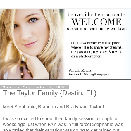
Sunday, September 7, 2008
The Taylor Family {Destin, FL}
Meet Stephanie, Brandon and Brady Van Taylor!!
I was so excited to shoot their family session a couple of
weeks ago just when FAY was in full force! Stephanie was
so worried that their vacation was going to get rained out