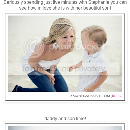
Seriously spending just five minutes with Stephanie you can
see how in love she is with her beautiful son!
daddy and son time!