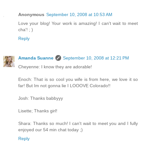
Anonymous
September 10, 2008 at 10:53 AM
Love your blog! Your work is amazing! I can't wait to meet
cha'! ; )
Reply
Amanda Suanne
September 10, 2008 at 12:21 PM
Cheyenne: I know they are adorable!
Enoch: That is so cool you wife is from here, we love it so
far! But Im not gonna lie I LOOOVE Colorado!!
Josh: Thanks babbyyy
Lisette; Thanks girl!
Shara: Thanks so much! I can't wait to meet you and I fully
enjoyed our 54 min chat today ;)
Reply