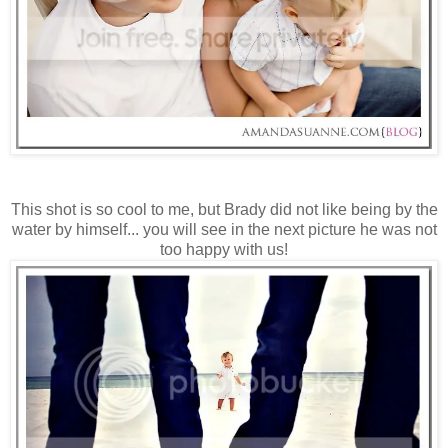
This shot is so cool to me, but Brady did not like being by the
water by himself... you will see in the next picture he was not
too happy with us!