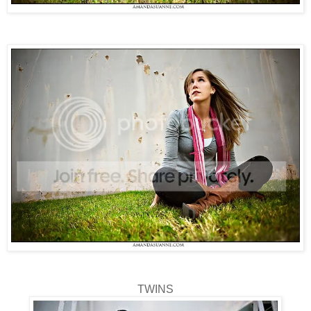
TWINS