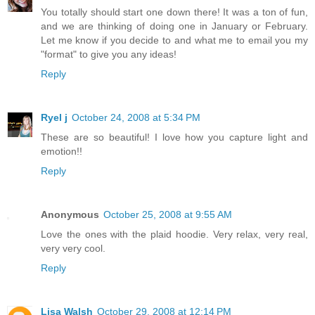
You totally should start one down there! It was a ton of fun,
and we are thinking of doing one in January or February.
Let me know if you decide to and what me to email you my
"format" to give you any ideas!
Reply
Ryel j
October 24, 2008 at 5:34 PM
These are so beautiful! I love how you capture light and
emotion!!
Reply
Anonymous
October 25, 2008 at 9:55 AM
Love the ones with the plaid hoodie. Very relax, very real,
very very cool.
Reply
Lisa Walsh
October 29, 2008 at 12:14 PM