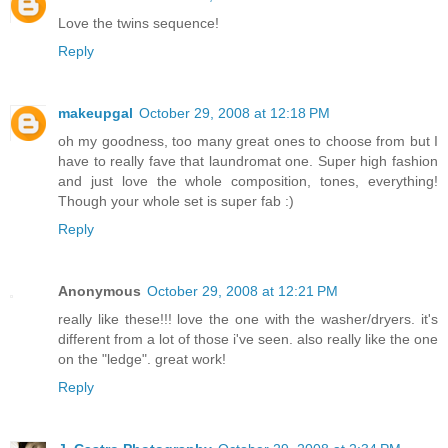
Love the twins sequence!
Reply
makeupgal
October 29, 2008 at 12:18 PM
oh my goodness, too many great ones to choose from but I
have to really fave that laundromat one. Super high fashion
and just love the whole composition, tones, everything!
Though your whole set is super fab :)
Reply
Anonymous
October 29, 2008 at 12:21 PM
really like these!!! love the one with the washer/dryers. it's
different from a lot of those i've seen. also really like the one
on the "ledge". great work!
Reply