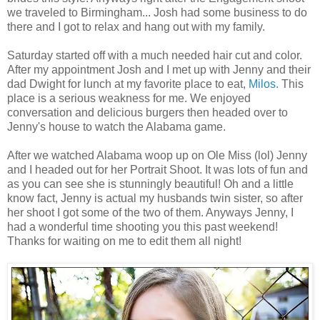
we traveled to Birmingham... Josh had some business to do
there and I got to relax and hang out with my family.
Saturday started off with a much needed hair cut and color.
After my appointment Josh and I met up with Jenny and their
dad Dwight for lunch at my favorite place to eat,
Milos.
This
place is a serious weakness for me. We enjoyed
conversation and delicious burgers then headed over to
Jenny's house to watch the Alabama game.
After we watched Alabama woop up on Ole Miss (lol) Jenny
and I headed out for her Portrait Shoot. It was lots of fun and
as you can see she is stunningly beautiful! Oh and a little
know fact, Jenny is actual my husbands twin sister, so after
her shoot I got some of the two of them. Anyways Jenny, I
had a wonderful time shooting you this past weekend!
Thanks for waiting on me to edit them all night!