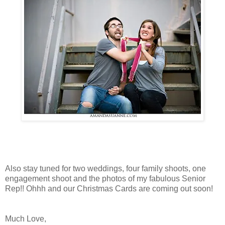
Also stay tuned for two weddings, four family shoots, one
engagement shoot and the photos of my fabulous Senior
Rep!! Ohhh and our Christmas Cards are coming out soon!
Much Love,