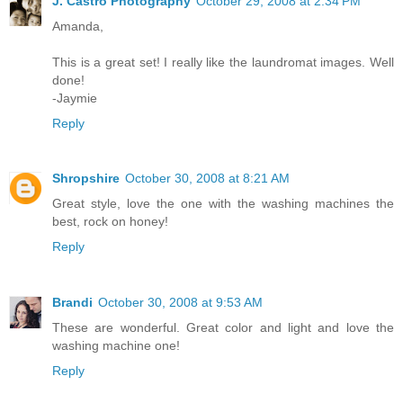
J. Castro Photography
October 29, 2008 at 2:34 PM
Amanda,
This is a great set! I really like the laundromat images. Well
done!
-Jaymie
Reply
Shropshire
October 30, 2008 at 8:21 AM
Great style, love the one with the washing machines the
best, rock on honey!
Reply
Brandi
October 30, 2008 at 9:53 AM
These are wonderful. Great color and light and love the
washing machine one!
Reply