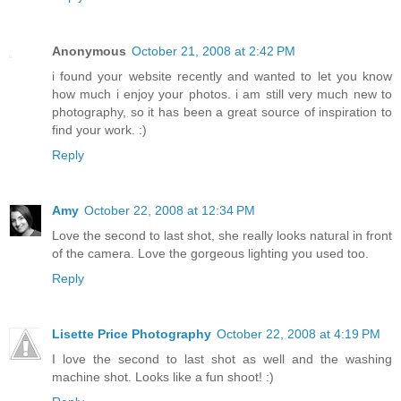
Anonymous
October 21, 2008 at 2:42 PM
i found your website recently and wanted to let you know
how much i enjoy your photos. i am still very much new to
photography, so it has been a great source of inspiration to
find your work. :)
Reply
Amy
October 22, 2008 at 12:34 PM
Love the second to last shot, she really looks natural in front
of the camera. Love the gorgeous lighting you used too.
Reply
Lisette Price Photography
October 22, 2008 at 4:19 PM
I love the second to last shot as well and the washing
machine shot. Looks like a fun shoot! :)