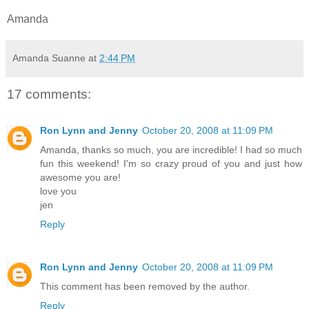
Amanda
Amanda Suanne
at
2:44 PM
17 comments:
Ron Lynn and Jenny
October 20, 2008 at 11:09 PM
Amanda, thanks so much, you are incredible! I had so much
fun this weekend! I'm so crazy proud of you and just how
awesome you are!
love you
jen
Reply
Ron Lynn and Jenny
October 20, 2008 at 11:09 PM
This comment has been removed by the author.
Reply