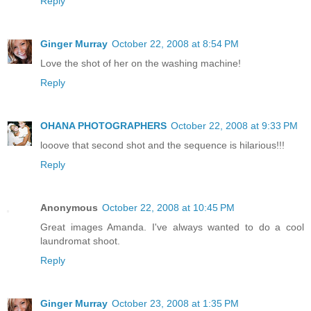
Reply
Ginger Murray
October 22, 2008 at 8:54 PM
Love the shot of her on the washing machine!
Reply
OHANA PHOTOGRAPHERS
October 22, 2008 at 9:33 PM
looove that second shot and the sequence is hilarious!!!
Reply
Anonymous
October 22, 2008 at 10:45 PM
Great images Amanda. I've always wanted to do a cool
laundromat shoot.
Reply
Ginger Murray
October 23, 2008 at 1:35 PM