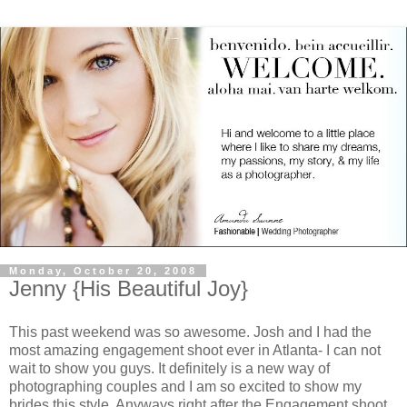
Monday, October 20, 2008
Jenny {His Beautiful Joy}
This past weekend was so awesome. Josh and I had the
most amazing engagement shoot ever in Atlanta- I can not
wait to show you guys. It definitely is a new way of
photographing couples and I am so excited to show my
brides this style. Anyways right after the Engagement shoot