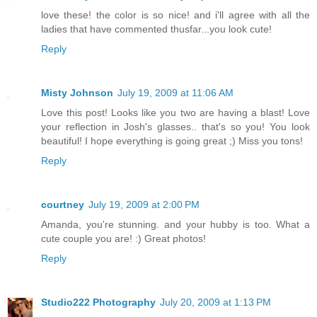
love these! the color is so nice! and i'll agree with all the
ladies that have commented thusfar...you look cute!
Reply
Misty Johnson
July 19, 2009 at 11:06 AM
Love this post! Looks like you two are having a blast! Love
your reflection in Josh's glasses.. that's so you! You look
beautiful! I hope everything is going great ;) Miss you tons!
Reply
courtney
July 19, 2009 at 2:00 PM
Amanda, you're stunning. and your hubby is too. What a
cute couple you are! :) Great photos!
Reply
Studio222 Photography
July 20, 2009 at 1:13 PM