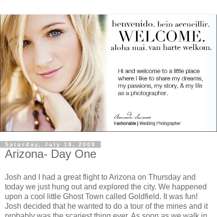
Saturday, July 18, 2009
Arizona- Day One
Josh and I had a great flight to Arizona on Thursday and
today we just hung out and explored the city. We happened
upon a cool little Ghost Town called Goldfield. It was fun!
Josh decided that he wanted to do a tour of the mines and it
probably was the scariest thing ever. As soon as we walk in,