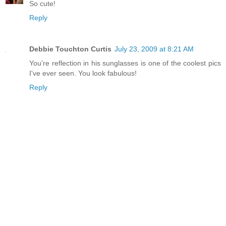
So cute!
Reply
Debbie Touchton Curtis
July 23, 2009 at 8:21 AM
You're reflection in his sunglasses is one of the coolest pics
I've ever seen. You look fabulous!
Reply