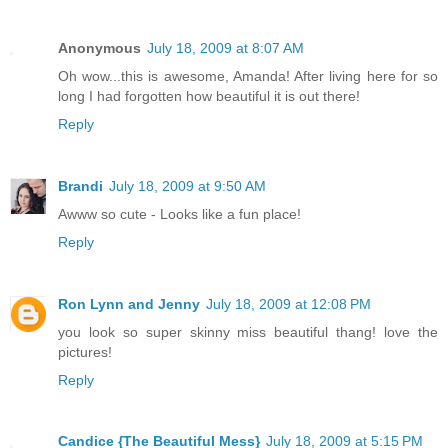
Anonymous
July 18, 2009 at 8:07 AM
Oh wow...this is awesome, Amanda! After living here for so
long I had forgotten how beautiful it is out there!
Reply
Brandi
July 18, 2009 at 9:50 AM
Awww so cute - Looks like a fun place!
Reply
Ron Lynn and Jenny
July 18, 2009 at 12:08 PM
you look so super skinny miss beautiful thang! love the
pictures!
Reply
Candice {The Beautiful Mess}
July 18, 2009 at 5:15 PM