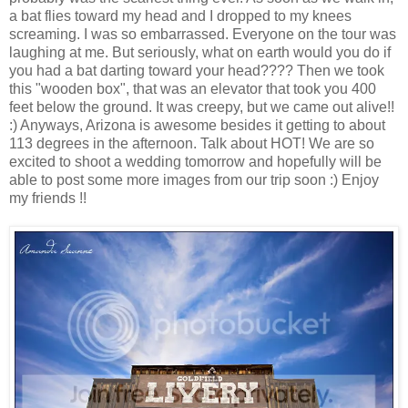
a bat flies toward my head and I dropped to my knees
screaming. I was so embarrassed. Everyone on the tour was
laughing at me. But seriously, what on earth would you do if
you had a bat darting toward your head???? Then we took
this "wooden box", that was an elevator that took you 400
feet below the ground. It was creepy, but we came out alive!!
:) Anyways, Arizona is awesome besides it getting to about
113 degrees in the afternoon. Talk about HOT! We are so
excited to shoot a wedding tomorrow and hopefully will be
able to post some more images from our trip soon :) Enjoy
my friends !!