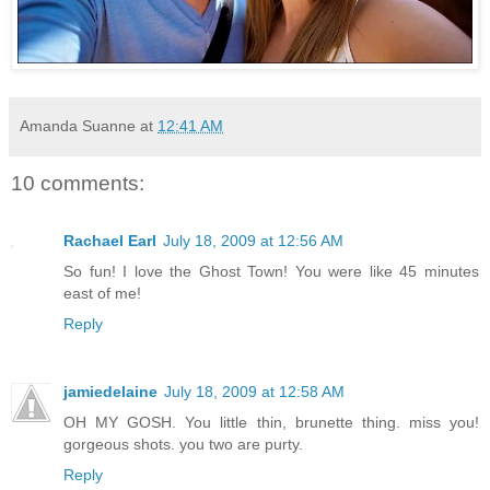
Amanda Suanne
at
12:41 AM
10 comments:
Rachael Earl
July 18, 2009 at 12:56 AM
So fun! I love the Ghost Town! You were like 45 minutes
east of me!
Reply
jamiedelaine
July 18, 2009 at 12:58 AM
OH MY GOSH. You little thin, brunette thing. miss you!
gorgeous shots. you two are purty.
Reply