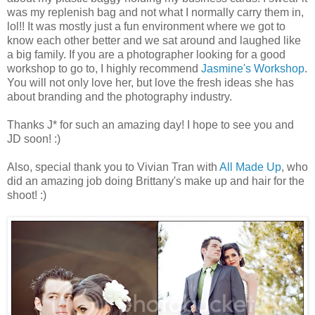
was my replenish bag and not what I normally carry them in,
lol!! It was mostly just a fun environment where we got to
know each other better and we sat around and laughed like
a big family. If you are a photographer looking for a good
workshop to go to, I highly recommend
Jasmine's Workshop
.
You will not only love her, but love the fresh ideas she has
about branding and the photography industry.
Thanks J* for such an amazing day! I hope to see you and
JD soon! :)
Also, special thank you to Vivian Tran with
All Made Up
, who
did an amazing job doing Brittany's make up and hair for the
shoot! :)