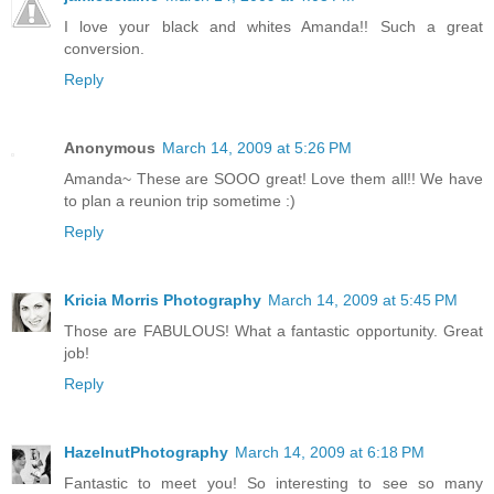
I love your black and whites Amanda!! Such a great
conversion.
Reply
Anonymous
March 14, 2009 at 5:26 PM
Amanda~ These are SOOO great! Love them all!! We have
to plan a reunion trip sometime :)
Reply
Kricia Morris Photography
March 14, 2009 at 5:45 PM
Those are FABULOUS! What a fantastic opportunity. Great
job!
Reply
HazelnutPhotography
March 14, 2009 at 6:18 PM
Fantastic to meet you! So interesting to see so many