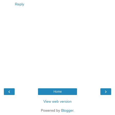
Reply
‹
›
Home
View web version
Powered by
Blogger
.