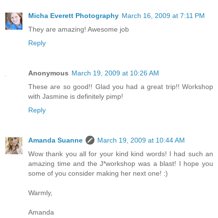
Micha Everett Photography
March 16, 2009 at 7:11 PM
They are amazing! Awesome job
Reply
Anonymous
March 19, 2009 at 10:26 AM
These are so good!! Glad you had a great trip!! Workshop
with Jasmine is definitely pimp!
Reply
Amanda Suanne
March 19, 2009 at 10:44 AM
Wow thank you all for your kind kind words! I had such an
amazing time and the J*workshop was a blast! I hope you
some of you consider making her next one! :)
Warmly,
Amanda