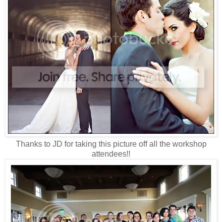
Thanks to JD for taking this picture off all the workshop
attendees!!