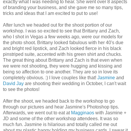
exactly what I was needing to hear. She went over 8 aspects
of branding your business, and she gave me so many tips,
tricks and ideas that I am excited to put to use!
After lunch we headed out for the shoot portion of our
workshop. I was so excited to see that Brittany and Zach,
who I shot in Vegas a few weeks ago, were our models for
the photo shoot. Brittany looked fabulous with her 40's due
and bright red lipstick, and Zach looked fierce in his black
pinstriped suite, accented with his green shirt and chucks.
The great thing about Brittany and Zach is that even when
we were not shooting, they were hugging and kissing and
being so affection to one another. They are so in love its
completely obvious. :) I love couples like that!
Jasmine
and
David Jay
are shooting their wedding in October, I can't wait
to see the photos!
After the shoot, we headed back to the workshop to go
through our pictures and hear Jasmine's Photoshop tips.
Afterwards, we went out to eat at
Magginaos
with Jasmine +
JD and some of the other workshop attendees. It was so
much fun. Jasmine is hilarious and totally called me out
about my plastic baggy holding my business cards. I swear it