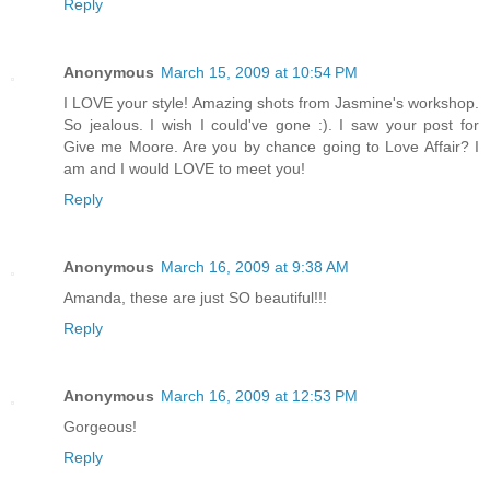
Reply
Anonymous
March 15, 2009 at 10:54 PM
I LOVE your style! Amazing shots from Jasmine's workshop.
So jealous. I wish I could've gone :). I saw your post for
Give me Moore. Are you by chance going to Love Affair? I
am and I would LOVE to meet you!
Reply
Anonymous
March 16, 2009 at 9:38 AM
Amanda, these are just SO beautiful!!!
Reply
Anonymous
March 16, 2009 at 12:53 PM
Gorgeous!
Reply