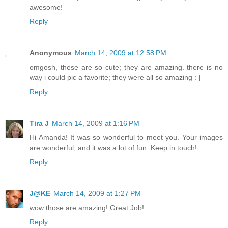
awesome!
Reply
Anonymous
March 14, 2009 at 12:58 PM
omgosh, these are so cute; they are amazing. there is no
way i could pic a favorite; they were all so amazing : ]
Reply
Tira J
March 14, 2009 at 1:16 PM
Hi Amanda! It was so wonderful to meet you. Your images
are wonderful, and it was a lot of fun. Keep in touch!
Reply
J@KE
March 14, 2009 at 1:27 PM
wow those are amazing! Great Job!
Reply