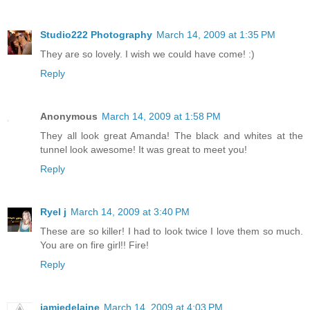
Studio222 Photography
March 14, 2009 at 1:35 PM
They are so lovely. I wish we could have come! :)
Reply
Anonymous
March 14, 2009 at 1:58 PM
They all look great Amanda! The black and whites at the
tunnel look awesome! It was great to meet you!
Reply
Ryel j
March 14, 2009 at 3:40 PM
These are so killer! I had to look twice I love them so much.
You are on fire girl!! Fire!
Reply
jamiedelaine
March 14, 2009 at 4:03 PM