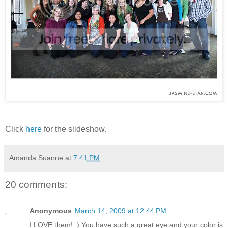
Click
here
for the slideshow.
Amanda Suanne
at
7:41 PM
20 comments:
Anonymous
March 14, 2009 at 12:44 PM
I LOVE them! :) You have such a great eye and your color is