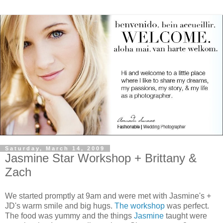
Saturday, March 14, 2009
Jasmine Star Workshop + Brittany &
Zach
We started promptly at 9am and were met with Jasmine's +
JD's warm smile and big hugs.
The workshop
was perfect.
The food was yummy and the things
Jasmine
taught were