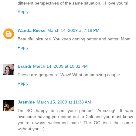
different perspectives of the same situation... I love yours!
Reply
Wanda Reese
March 14, 2009 at 7:18 PM
Beautiful pictures. You keep getting better and better. Mom
Reply
Brandi
March 14, 2009 at 10:32 PM
These are gorgeous.. Wow! What an amazing couple.
Reply
Jasmine
March 15, 2009 at 11:38 AM
I'm SO happy to see your photos!! Amazing!! It was
awesome having you come out to Cali and you must know
you're always welcomed back! The OC isn't the same
without you! :)