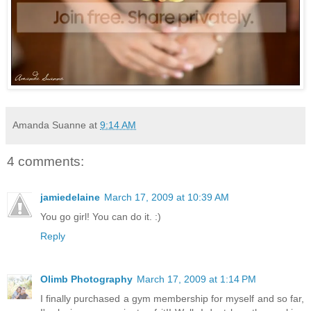
Amanda Suanne
at
9:14 AM
4 comments:
jamiedelaine
March 17, 2009 at 10:39 AM
You go girl! You can do it. :)
Reply
Olimb Photography
March 17, 2009 at 1:14 PM
I finally purchased a gym membership for myself and so far,