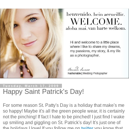
Tuesday, March 17, 2009
Happy Saint Patrick's Day!
For some reason St. Patty's Day is a holiday that make's me
so happy! Maybe it's all the green people wear, it is certainly
not the pinching! If fact I hate to be pinched! I just find I wake
up smiling and giggling on St. Patrick's day! It's just one of
the holidays I love! If you follow me on
twitter
you know that