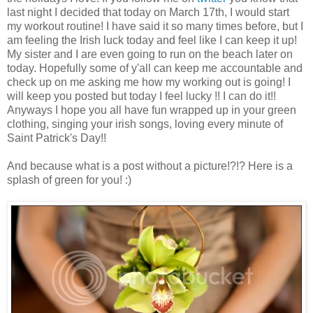
last night I decided that today on March 17th, I would start
my workout routine! I have said it so many times before, but I
am feeling the Irish luck today and feel like I can keep it up!
My sister and I are even going to run on the beach later on
today. Hopefully some of y'all can keep me accountable and
check up on me asking me how my working out is going! I
will keep you posted but today I feel lucky !! I can do it!!
Anyways I hope you all have fun wrapped up in your green
clothing, singing your irish songs, loving every minute of
Saint Patrick's Day!!
And because what is a post without a picture!?!? Here is a
splash of green for you! :)