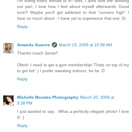
I'm loving every minute of it!! Well, I dont love the working
out part, I love how I feel about myself afterwards. Good
luck!!! Maybe you'll get addicted to that "runners high" I
hear so much about - I have yet to experience that one :0)
Reply
Amanda Suanne
March 19, 2009 at 10:38 AM
Thanks coach Jamie!!
Olimb: I need to get a gym membership! Thats on top of my
to get list! :) I prefer sweating indoors, he he :D
Reply
Michelle Morales Photography
March 20, 2009 at
9:38 PM
I just wanted to say... What a perfectly elegant photo! I love
it! :)
Reply